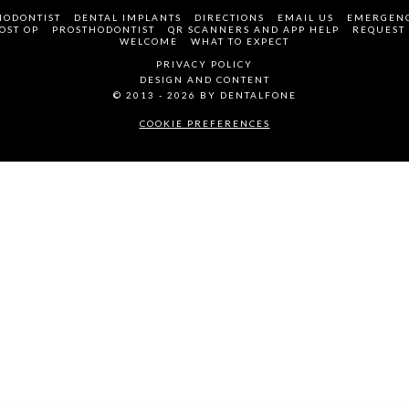
HODONTIST
DENTAL IMPLANTS
DIRECTIONS
EMAIL US
EMERGENC
OST OP
PROSTHODONTIST
QR SCANNERS AND APP HELP
REQUEST
WELCOME
WHAT TO EXPECT
PRIVACY POLICY
DESIGN AND CONTENT
© 2013 - 2026 BY DENTALFONE
COOKIE PREFERENCES