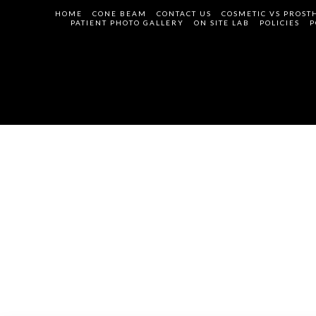
HOME
CONE BEAM
CONTACT US
COSMETIC VS PROST
PATIENT PHOTO GALLERY
ON SITE LAB
POLICIES
P