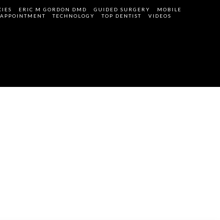
IES
ERIC M GORDON DMD
GUIDED SURGERY
MOBILE
 APPOINTMENT
TECHNOLOGY
TOP DENTIST
VIDEOS