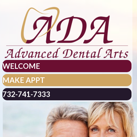
WELCOME
MAKE APPT
732-741-7333