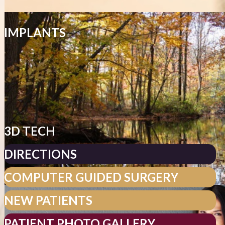
IMPLANTS
3D TECH
DIRECTIONS
COMPUTER GUIDED SURGERY
NEW PATIENTS
PATIENT PHOTO GALLERY