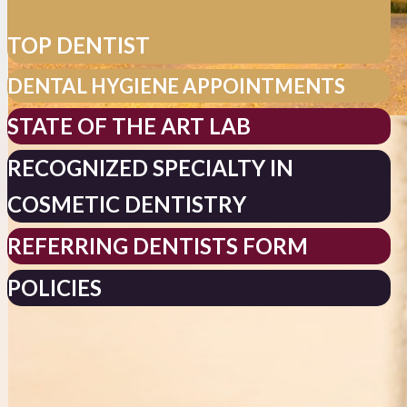
TOP DENTIST
DENTAL HYGIENE APPOINTMENTS
STATE OF THE ART LAB
RECOGNIZED SPECIALTY IN
COSMETIC DENTISTRY
REFERRING DENTISTS FORM
POLICIES