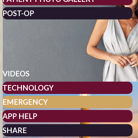
POST-OP
VIDEOS
TECHNOLOGY
EMERGENCY
APP HELP
SHARE