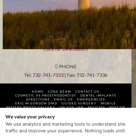
Advanced Dental Arts
ADDRESS
225 Highway 35 North, Suite 106
Red Bank
,
NJ
07701
Click for Directions
PHONE
Tel:
732-741-7333
| Fax:
732-741-7336
HOME
CONE BEAM
CONTACT US
COSMETIC VS PROSTHODONTIST
DENTAL IMPLANTS
DIRECTIONS
EMAIL US
EMERGENCIES
ERIC M GORDON DMD
GUIDED SURGERY
MOBILE
PATIENT PHOTO GALLERY
ON SITE LAB
POLICIES
POST OP
PROSTHODONTIST
QR SCANNERS AND APP HELP
REQUEST APPOINTMENT
TECHNOLOGY
TOP DENTIST
We value your privacy
VIDEOS
WELCOME
WHAT TO EXPECT
We use analytics and marketing tools to understand site
PRIVACY POLICY
traffic and improve your experience. Nothing loads until
DESIGN AND CONTENT