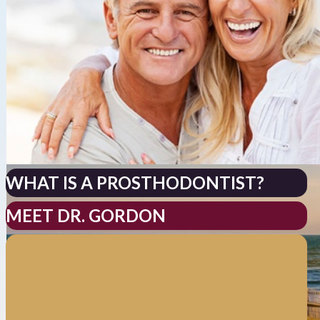
WHAT IS A PROSTHODONTIST?
MEET DR. GORDON