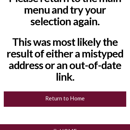
menu and try your
selection again.
This was most likely the
result of either a mistyped
address or an out-of-date
link.
Return to Home