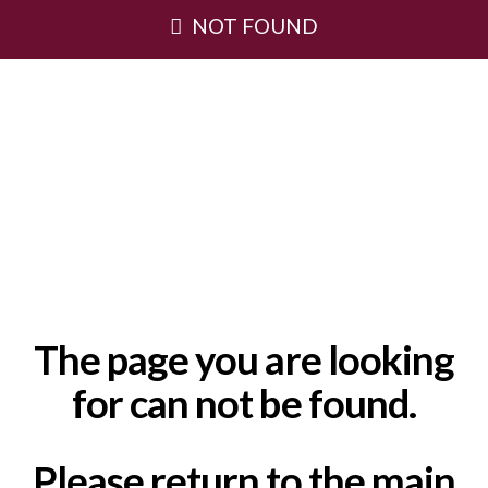
NOT FOUND
The page you are looking
for can not be found.
Please return to the main